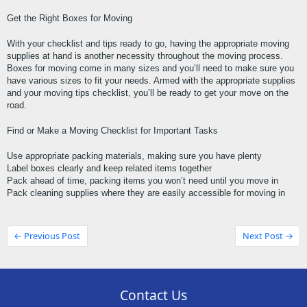
Get the Right Boxes for Moving
With your checklist and tips ready to go, having the appropriate moving 
supplies at hand is another necessity throughout the moving process. 
Boxes for moving come in many sizes and you’ll need to make sure you 
have various sizes to fit your needs. Armed with the appropriate supplies 
and your moving tips checklist, you’ll be ready to get your move on the 
road.
Find or Make a Moving Checklist for Important Tasks
Use appropriate packing materials, making sure you have plenty
Label boxes clearly and keep related items together
Pack ahead of time, packing items you won’t need until you move in
Pack cleaning supplies where they are easily accessible for moving in
← Previous Post
Next Post →
Contact Us