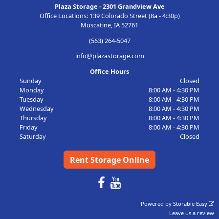
Plaza Storage - 2301 Grandview Ave
Office Locations: 139 Colorado Street (8a - 4:30p)
Muscatine, IA 52761
(563) 264-5047
info@plazastorage.com
Office Hours
Sunday
Closed
Monday
8:00 AM - 4:30 PM
Tuesday
8:00 AM - 4:30 PM
Wednesday
8:00 AM - 4:30 PM
Thursday
8:00 AM - 4:30 PM
Friday
8:00 AM - 4:30 PM
Saturday
Closed
Rent Storage Online
Powered by
Storable Easy
Leave us a review