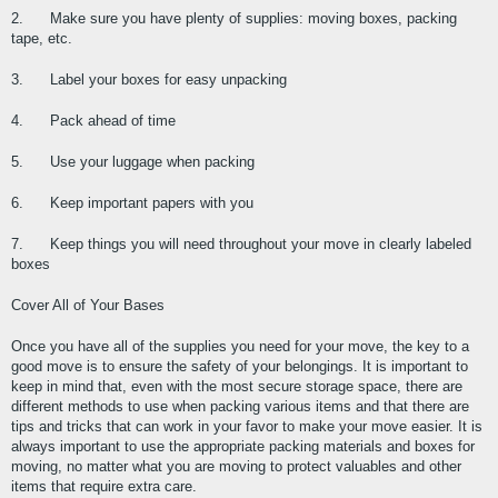
2.      Make sure you have plenty of supplies: moving boxes, packing 
tape, etc.
3.      Label your boxes for easy unpacking
4.      Pack ahead of time
5.      Use your luggage when packing
6.      Keep important papers with you
7.      Keep things you will need throughout your move in clearly labeled 
boxes
Cover All of Your Bases
Once you have all of the supplies you need for your move, the key to a 
good move is to ensure the safety of your belongings. It is important to 
keep in mind that, even with the most secure storage space, there are 
different methods to use when packing various items and that there are 
tips and tricks that can work in your favor to make your move easier. It is 
always important to use the appropriate packing materials and boxes for 
moving, no matter what you are moving to protect valuables and other 
items that require extra care.