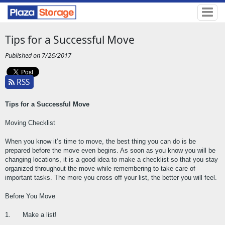
Tips for a Successful Move
Published on 7/26/2017
RSS
Tips for a Successful Move
Moving Checklist
When you know it’s time to move, the best thing you can do is be 
prepared before the move even begins. As soon as you know you will be 
changing locations, it is a good idea to make a checklist so that you stay 
organized throughout the move while remembering to take care of 
important tasks. The more you cross off your list, the better you will feel.
Before You Move
1.      Make a list!